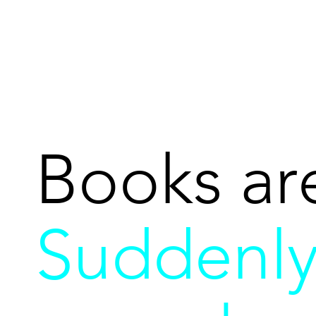
Books ar
Suddenl