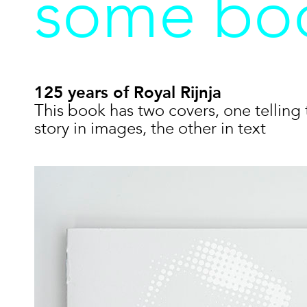
some boo
125 years of Royal Rijnja
This book has two covers, one telling 
story in images, the other in text