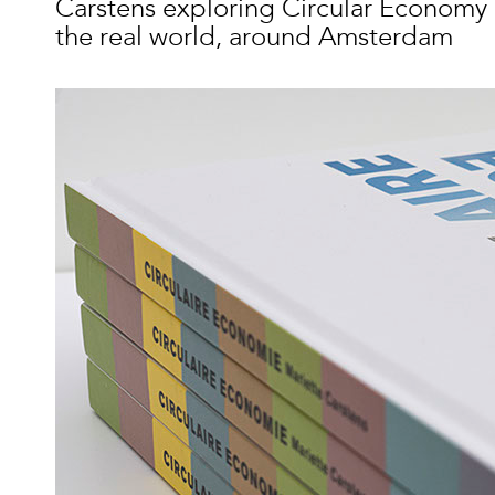
Carstens exploring Circular Economy 
the real world, around Amsterdam