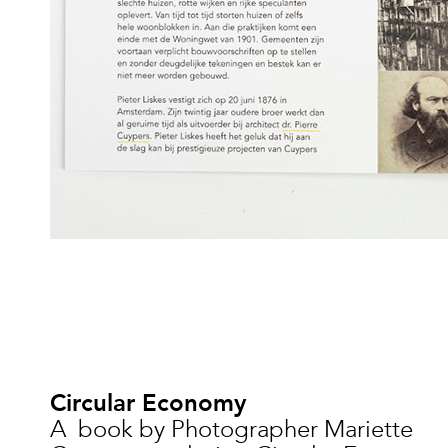
Circular Economy
A book by Photographer Mariette